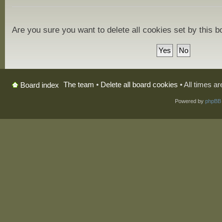
Are you sure you want to delete all cookies set by this 
The team
•
Delete all board cookies
• All times a
Board index
Powered by
phpBB