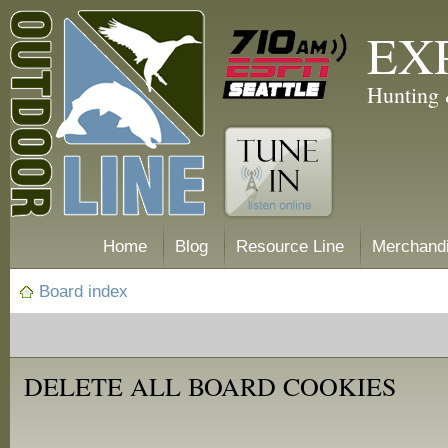
EX
Hunting 
Home
Blog
Resource Line
Merchand
Board index
DELETE ALL BOARD COOKIES