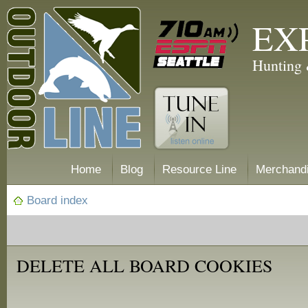
EX
Hunting 
Home
Blog
Resource Line
Merchand
Board index
DELETE ALL BOARD COOKIES