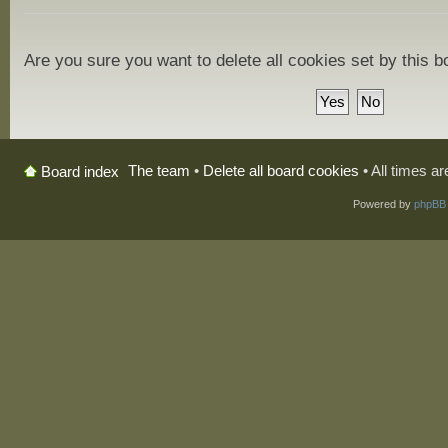
Are you sure you want to delete all cookies set by this 
The team
•
Delete all board cookies
• All times a
Board index
Powered by
phpBB