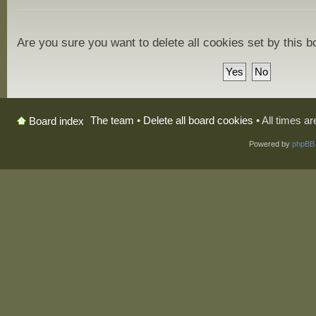
Are you sure you want to delete all cookies set by this 
The team
•
Delete all board cookies
• All times a
Board index
Powered by
phpBB