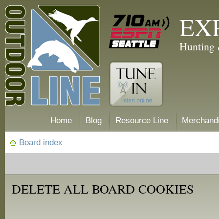
EX
Hunting 
Home
Blog
Resource Line
Merchand
Board index
DELETE ALL BOARD COOKIES