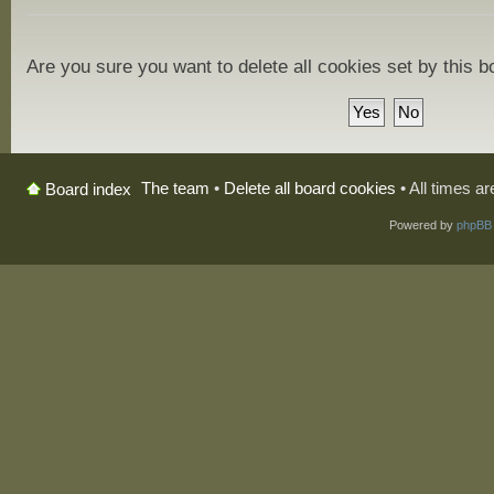
Are you sure you want to delete all cookies set by this 
The team
•
Delete all board cookies
• All times a
Board index
Powered by
phpBB