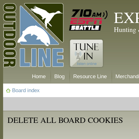
EX
Hunting 
Home
Blog
Resource Line
Merchand
Board index
DELETE ALL BOARD COOKIES