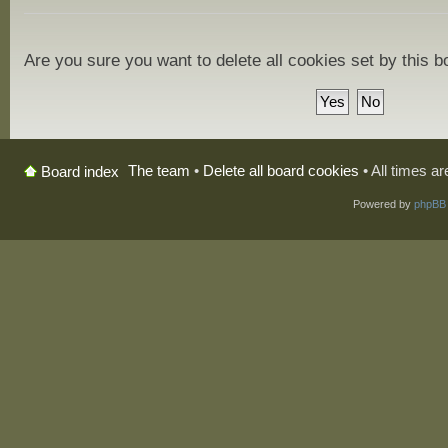
Are you sure you want to delete all cookies set by this 
The team
•
Delete all board cookies
• All times a
Board index
Powered by
phpBB