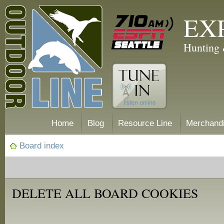
EX
Hunting 
Home
Blog
Resource Line
Merchand
Board index
DELETE ALL BOARD COOKIES