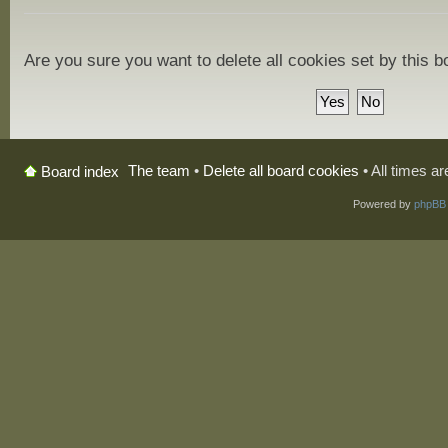
Are you sure you want to delete all cookies set by this 
The team
•
Delete all board cookies
• All times a
Board index
Powered by
phpBB