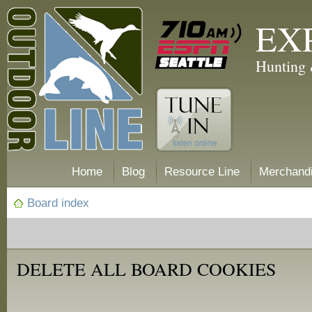
EX
Hunting 
Home
Blog
Resource Line
Merchand
Board index
DELETE ALL BOARD COOKIES