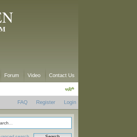
EN
AM
Forum
Video
Contact Us
FAQ
Register
Login
vanced search