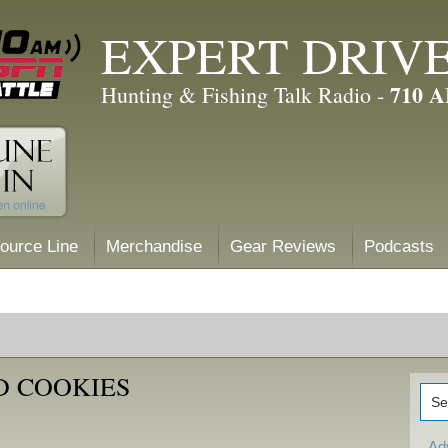
EXPERT DRIV
710 
Hunting & Fishing Talk Radio -
ource Line
Merchandise
Gear Reviews
Podcasts
D COOKIES
Ad