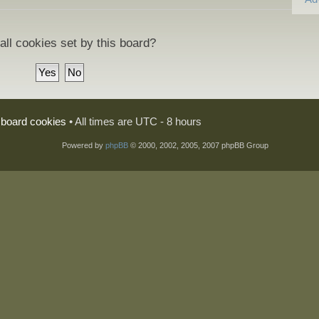
all cookies set by this board?
l board cookies
• All times are UTC - 8 hours
Powered by
phpBB
© 2000, 2002, 2005, 2007 phpBB Group