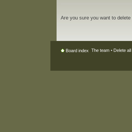
Are you sure you want to delete 
The team
•
Delete al
Board index