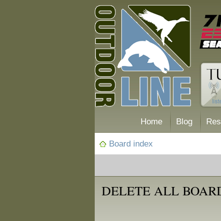
Home
Blog
Res
Board index
DELETE ALL BOAR