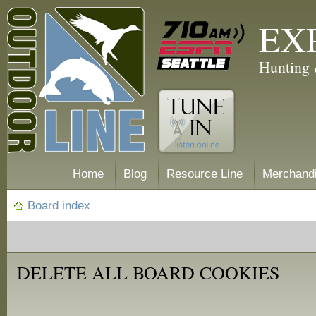
EX
Hunting 
Home
Blog
Resource Line
Merchand
Board index
DELETE ALL BOARD COOKIES