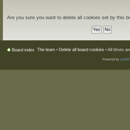
Are you sure you want to delete all cookies set by this 
The team
•
Delete all board cookies
• All times a
Board index
Powered by
phpBB