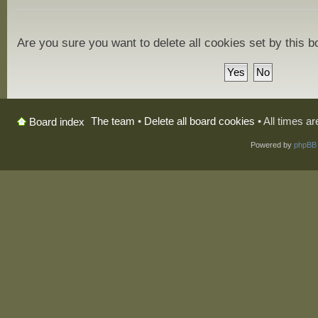
Are you sure you want to delete all cookies set by this 
The team
•
Delete all board cookies
• All times a
Board index
Powered by
phpBB