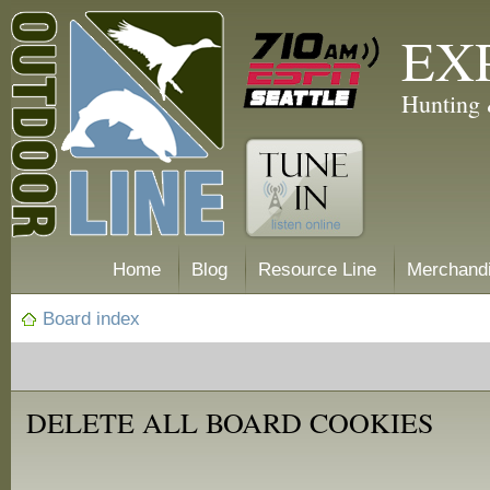
EX
Hunting 
Home
Blog
Resource Line
Merchand
Board index
DELETE ALL BOARD COOKIES