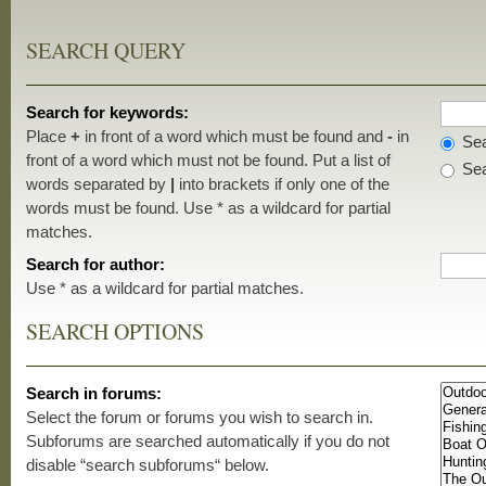
SEARCH QUERY
Search for keywords:
Place
+
in front of a word which must be found and
-
in
Sea
front of a word which must not be found. Put a list of
Sea
words separated by
|
into brackets if only one of the
words must be found. Use * as a wildcard for partial
matches.
Search for author:
Use * as a wildcard for partial matches.
SEARCH OPTIONS
Search in forums:
Select the forum or forums you wish to search in.
Subforums are searched automatically if you do not
disable “search subforums“ below.