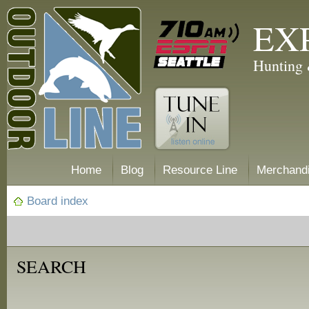
EX
Hunting 
Home
Blog
Resource Line
Merchand
Board index
SEARCH