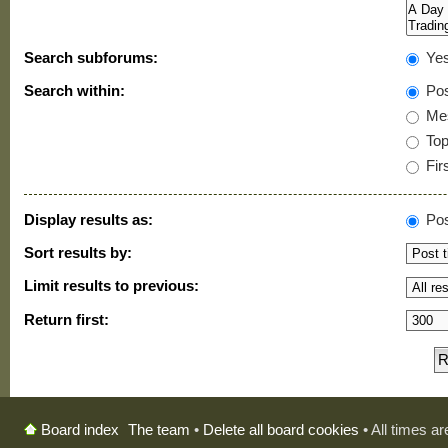
Search subforums:
Ye
Search within:
Pos
Mes
Topi
Firs
Display results as:
Pos
Sort results by:
Limit results to previous:
Return first:
The team
•
Delete all board cookies
• All times a
Board index