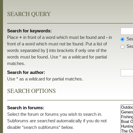
SEARCH QUERY
Search for keywords:
Place
+
in front of a word which must be found and
-
in
Sea
front of a word which must not be found. Put a list of
Sea
words separated by
|
into brackets if only one of the
words must be found. Use * as a wildcard for partial
matches.
Search for author:
Use * as a wildcard for partial matches.
SEARCH OPTIONS
Search in forums:
Select the forum or forums you wish to search in.
Subforums are searched automatically if you do not
disable “search subforums“ below.