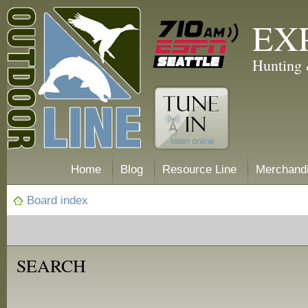
EX
Hunting 
Home
Blog
Resource Line
Merchand
Board index
SEARCH