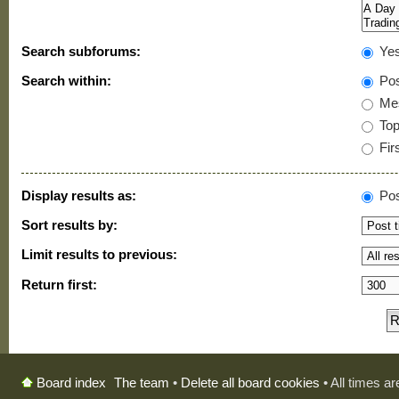
Search subforums:
Ye
Search within:
Pos
Mes
Topi
Firs
Display results as:
Pos
Sort results by:
Limit results to previous:
Return first:
The team
•
Delete all board cookies
• All times a
Board index