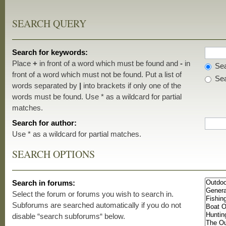
SEARCH QUERY
Search for keywords:
Place
+
in front of a word which must be found and
-
in
Sea
front of a word which must not be found. Put a list of
Sea
words separated by
|
into brackets if only one of the
words must be found. Use * as a wildcard for partial
matches.
Search for author:
Use * as a wildcard for partial matches.
SEARCH OPTIONS
Search in forums:
Select the forum or forums you wish to search in.
Subforums are searched automatically if you do not
disable “search subforums“ below.