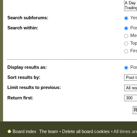
Search subforums:
Ye
Search within:
Pos
Mes
Topi
Firs
Display results as:
Pos
Sort results by:
Limit results to previous:
Return first:
The team
•
Delete all board cookies
• All times a
Board index