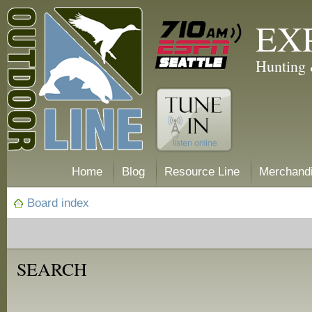
EX
Hunting 
Home
Blog
Resource Line
Merchand
Board index
SEARCH