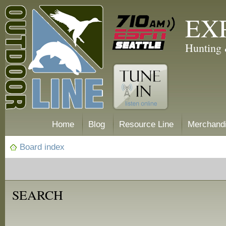
EX
Hunting 
Home
Blog
Resource Line
Merchand
Board index
SEARCH