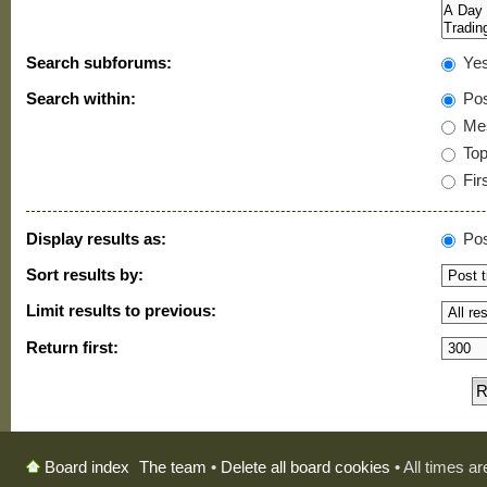
Search subforums:
Ye
Search within:
Pos
Mes
Topi
Firs
Display results as:
Pos
Sort results by:
Limit results to previous:
Return first:
The team
•
Delete all board cookies
• All times a
Board index