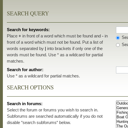
SEARCH QUERY
Search for keywords:
Place
+
in front of a word which must be found and
-
in
Sea
front of a word which must not be found. Put a list of
Sea
words separated by
|
into brackets if only one of the
words must be found. Use * as a wildcard for partial
matches.
Search for author:
Use * as a wildcard for partial matches.
SEARCH OPTIONS
Search in forums:
Select the forum or forums you wish to search in.
Subforums are searched automatically if you do not
disable “search subforums“ below.