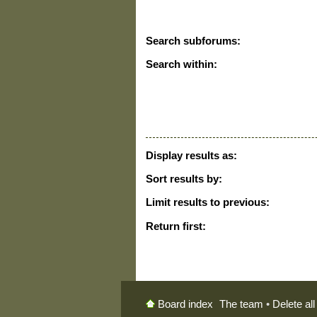
Search subforums:
Search within:
Display results as:
Sort results by:
Limit results to previous:
Return first:
The team
•
Delete al
Board index