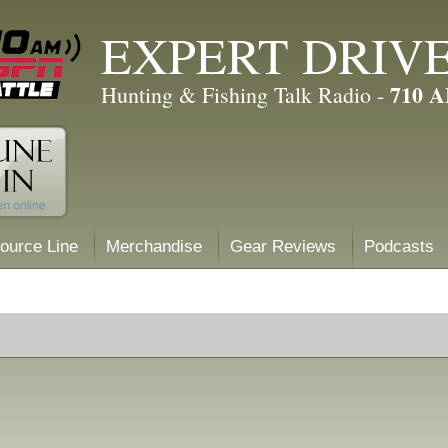
EXPERT DRIV
710 
Hunting & Fishing Talk Radio -
ource Line
Merchandise
Gear Reviews
Podcasts