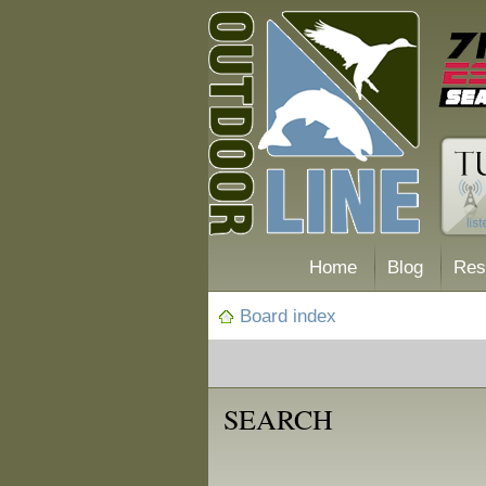
Home
Blog
Res
Board index
SEARCH