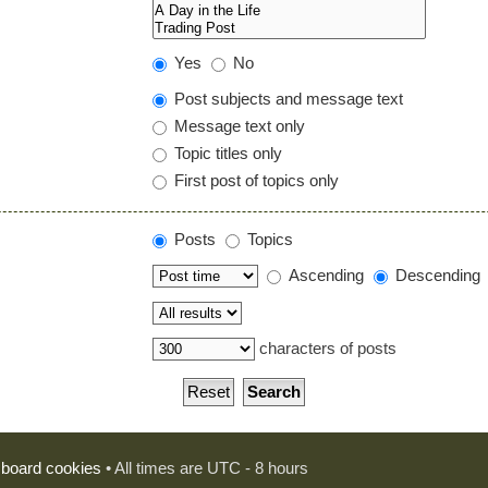
Yes
No
Post subjects and message text
Message text only
Topic titles only
First post of topics only
Posts
Topics
Ascending
Descending
characters of posts
l board cookies
• All times are UTC - 8 hours