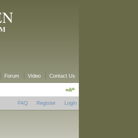
EN
AM
Forum
Video
Contact Us
FAQ
Register
Login