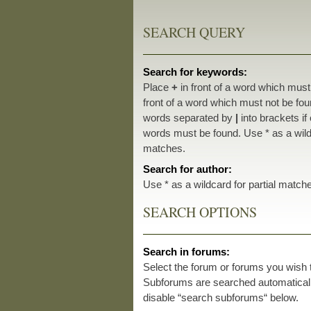
SEARCH QUERY
Search for keywords:
Place
+
in front of a word which mus
front of a word which must not be foun
words separated by
|
into brackets if
words must be found. Use * as a wildc
matches.
Search for author:
Use * as a wildcard for partial match
SEARCH OPTIONS
Search in forums:
Select the forum or forums you wish 
Subforums are searched automatically
disable “search subforums“ below.