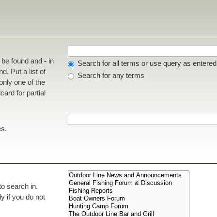
t be found and
-
in
Search for all terms or use query as entered
d. Put a list of
Search for any terms
 only one of the
ard for partial
es.
to search in.
 if you do not