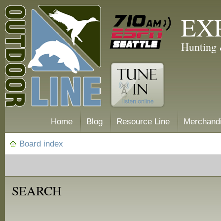
EX
Hunting 
Home
Blog
Resource Line
Merchand
Board index
SEARCH