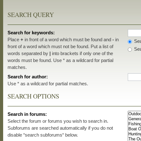
SEARCH QUERY
Search for keywords:
Place
+
in front of a word which must be found and
-
in
Sea
front of a word which must not be found. Put a list of
Sea
words separated by
|
into brackets if only one of the
words must be found. Use * as a wildcard for partial
matches.
Search for author:
Use * as a wildcard for partial matches.
SEARCH OPTIONS
Search in forums:
Select the forum or forums you wish to search in.
Subforums are searched automatically if you do not
disable “search subforums“ below.