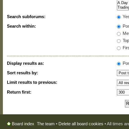
Search subforums:
Ye
Search within:
Pos
Mes
Topi
Firs
Display results as:
Pos
Sort results by:
Limit results to previous:
Return first:
The team
•
Delete all board cookies
• All times a
Board index