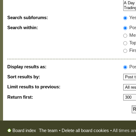
Search subforums:
Ye
Search within:
Pos
Mes
Topi
Firs
Display results as:
Pos
Sort results by:
Limit results to previous:
Return first:
The team
•
Delete all board cookies
• All times a
Board index