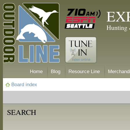
EX
Hunting 
Home
Blog
Resource Line
Merchand
Board index
SEARCH