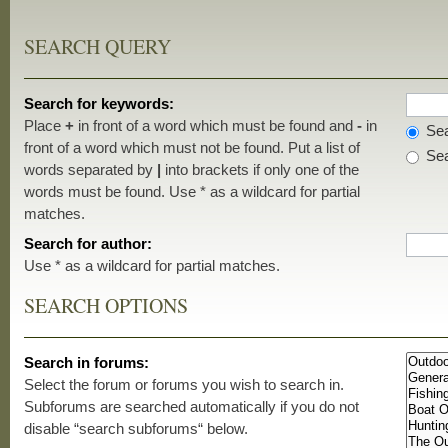
SEARCH QUERY
Search for keywords:
Place
+
in front of a word which must be found and
-
in
Sea
front of a word which must not be found. Put a list of
Sea
words separated by
|
into brackets if only one of the
words must be found. Use * as a wildcard for partial
matches.
Search for author:
Use * as a wildcard for partial matches.
SEARCH OPTIONS
Search in forums:
Select the forum or forums you wish to search in.
Subforums are searched automatically if you do not
disable “search subforums“ below.