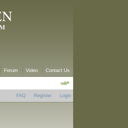
EN
AM
Forum
Video
Contact Us
FAQ
Register
Login