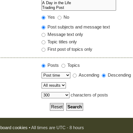
Yes
No
Post subjects and message text
Message text only
Topic titles only
First post of topics only
Posts
Topics
Ascending
Descending
characters of posts
l board cookies
• All times are UTC - 8 hours