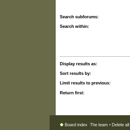
Search subforums:
Search within:
Display results as:
Sort results by:
Limit results to previous:
Return first:
The team
•
Delete al
Board index