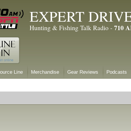
EXPERT DRIV
710 
Hunting & Fishing Talk Radio -
ource Line
Merchandise
Gear Reviews
Podcasts