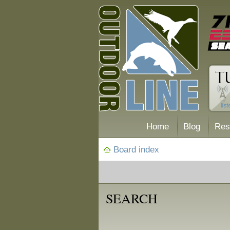
Home
Blog
Res
Board index
SEARCH