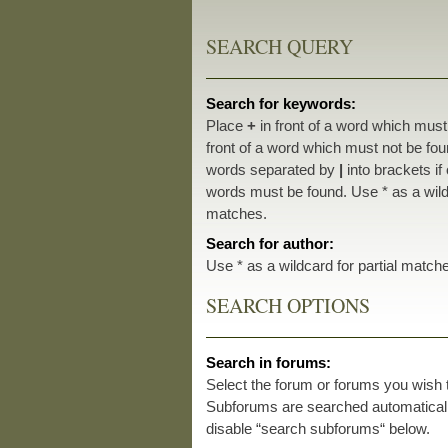
SEARCH QUERY
Search for keywords:
Place
+
in front of a word which mus
front of a word which must not be foun
words separated by
|
into brackets if
words must be found. Use * as a wildc
matches.
Search for author:
Use * as a wildcard for partial match
SEARCH OPTIONS
Search in forums:
Select the forum or forums you wish 
Subforums are searched automatically
disable “search subforums“ below.