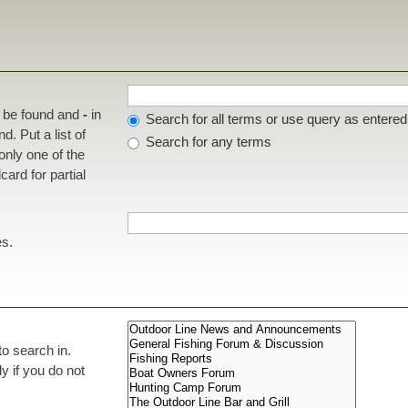
t be found and
-
in
Search for all terms or use query as entered
d. Put a list of
Search for any terms
 only one of the
ard for partial
es.
to search in.
 if you do not