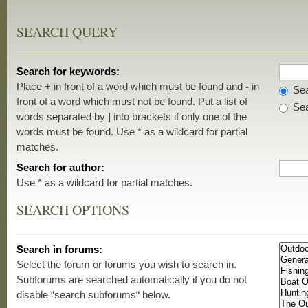
SEARCH QUERY
Search for keywords:
Place
+
in front of a word which must be found and
-
in
Sea
front of a word which must not be found. Put a list of
Sea
words separated by
|
into brackets if only one of the
words must be found. Use * as a wildcard for partial
matches.
Search for author:
Use * as a wildcard for partial matches.
SEARCH OPTIONS
Search in forums:
Select the forum or forums you wish to search in.
Subforums are searched automatically if you do not
disable “search subforums“ below.