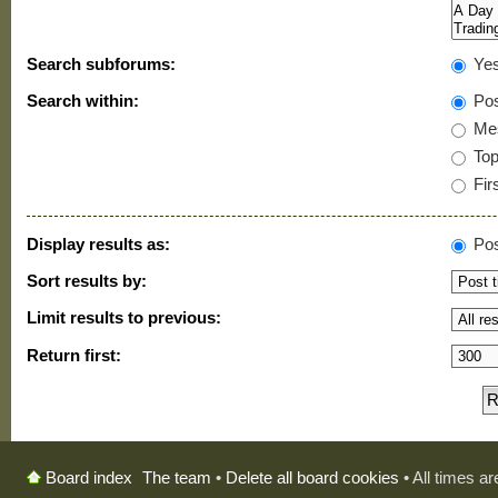
Search subforums:
Ye
Search within:
Pos
Mes
Topi
Firs
Display results as:
Pos
Sort results by:
Limit results to previous:
Return first:
The team
•
Delete all board cookies
• All times a
Board index