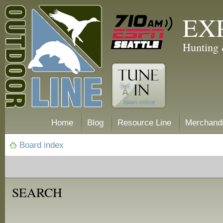
EX
Hunting 
Home
Blog
Resource Line
Merchand
Board index
SEARCH