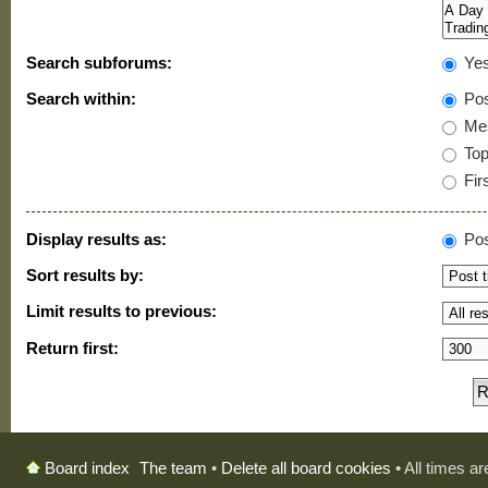
Search subforums:
Ye
Search within:
Pos
Mes
Topi
Firs
Display results as:
Pos
Sort results by:
Limit results to previous:
Return first:
The team
•
Delete all board cookies
• All times a
Board index