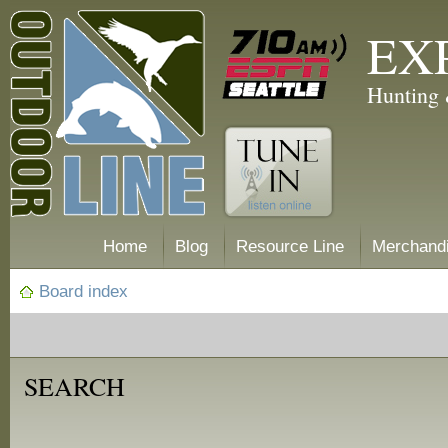
EX
Hunting 
Home
Blog
Resource Line
Merchand
Board index
SEARCH