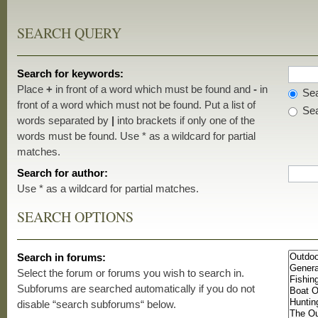
SEARCH QUERY
Search for keywords:
Place
+
in front of a word which must be found and
-
in
Sea
front of a word which must not be found. Put a list of
Sea
words separated by
|
into brackets if only one of the
words must be found. Use * as a wildcard for partial
matches.
Search for author:
Use * as a wildcard for partial matches.
SEARCH OPTIONS
Search in forums:
Select the forum or forums you wish to search in.
Subforums are searched automatically if you do not
disable “search subforums“ below.