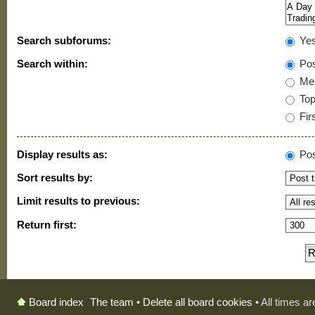
Search subforums:
Ye
Search within:
Pos
Mes
Topi
Firs
Display results as:
Pos
Sort results by:
Limit results to previous:
Return first:
The team
•
Delete all board cookies
• All times a
Board index