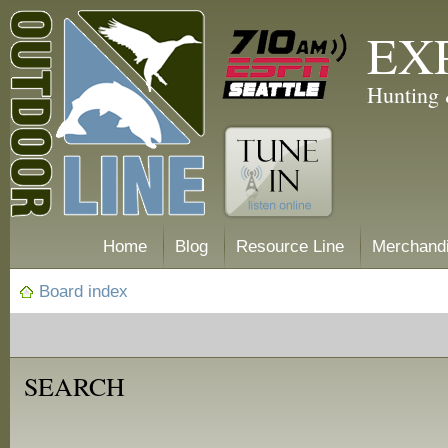
EX
Hunting 
Home
Blog
Resource Line
Merchand
Board index
SEARCH