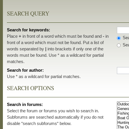
SEARCH QUERY
Search for keywords:
Place
+
in front of a word which must be found and
-
in
Sea
front of a word which must not be found. Put a list of
Sea
words separated by
|
into brackets if only one of the
words must be found. Use * as a wildcard for partial
matches.
Search for author:
Use * as a wildcard for partial matches.
SEARCH OPTIONS
Search in forums:
Select the forum or forums you wish to search in.
Subforums are searched automatically if you do not
disable “search subforums“ below.