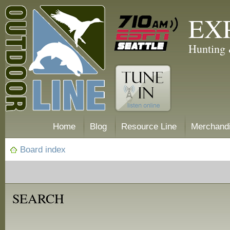
EX
Hunting 
Home
Blog
Resource Line
Merchand
Board index
SEARCH