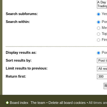
Search subforums:
Ye
Search within:
Pos
Mes
Topi
Firs
Display results as:
Pos
Sort results by:
Limit results to previous:
Return first:
The team
•
Delete all board cookies
• All times a
Board index