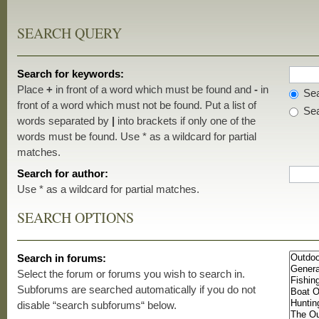
SEARCH QUERY
Search for keywords:
Place
+
in front of a word which must be found and
-
in
Sea
front of a word which must not be found. Put a list of
Sea
words separated by
|
into brackets if only one of the
words must be found. Use * as a wildcard for partial
matches.
Search for author:
Use * as a wildcard for partial matches.
SEARCH OPTIONS
Search in forums:
Select the forum or forums you wish to search in.
Subforums are searched automatically if you do not
disable “search subforums“ below.