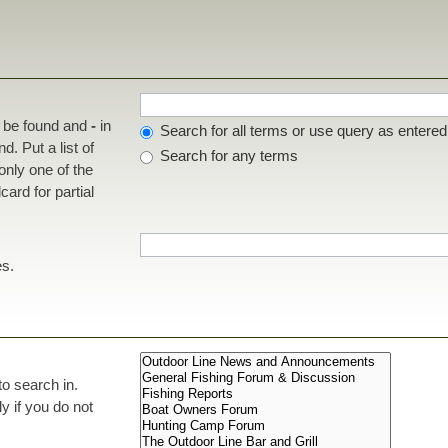
t be found and
-
in
Search for all terms or use query as entered
d. Put a list of
Search for any terms
 only one of the
ard for partial
es.
to search in.
 if you do not