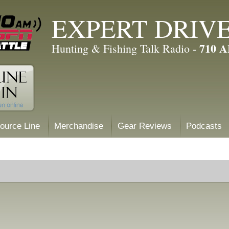
EXPERT DRIV
710 
Hunting & Fishing Talk Radio -
ource Line
Merchandise
Gear Reviews
Podcasts