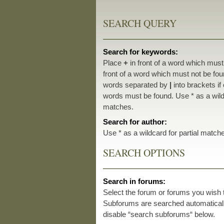
SEARCH QUERY
Search for keywords:
Place
+
in front of a word which mus
front of a word which must not be foun
words separated by
|
into brackets if
words must be found. Use * as a wildc
matches.
Search for author:
Use * as a wildcard for partial match
SEARCH OPTIONS
Search in forums:
Select the forum or forums you wish 
Subforums are searched automatically
disable “search subforums“ below.