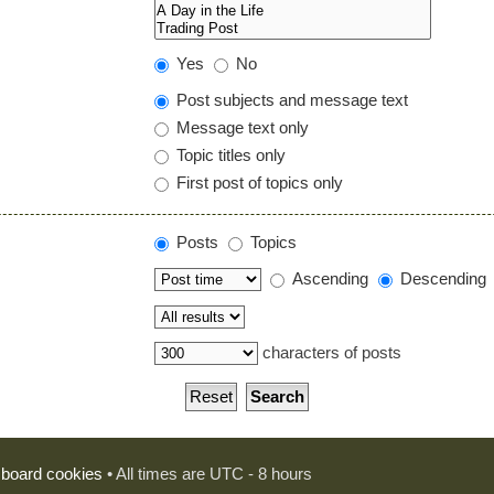
Yes
No
Post subjects and message text
Message text only
Topic titles only
First post of topics only
Posts
Topics
Ascending
Descending
characters of posts
l board cookies
• All times are UTC - 8 hours