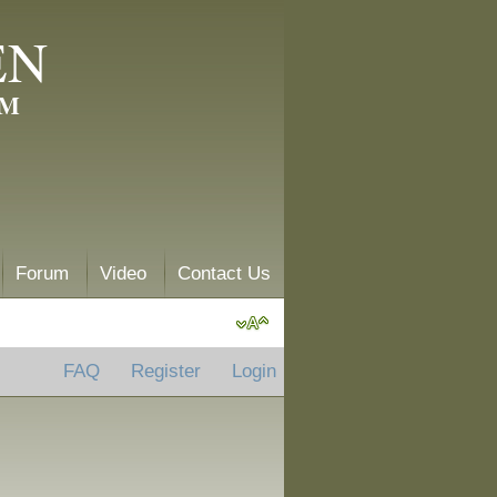
EN
AM
Forum
Video
Contact Us
FAQ
Register
Login