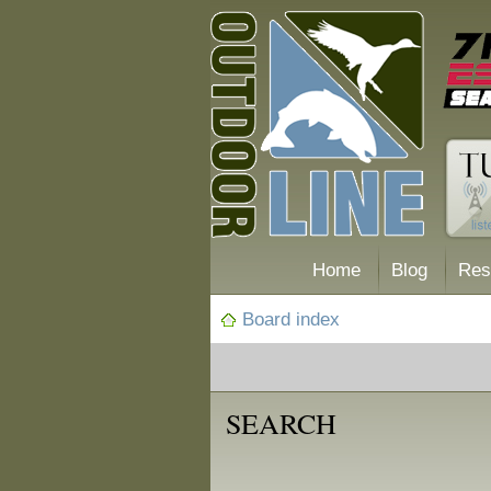
Home
Blog
Res
Board index
SEARCH