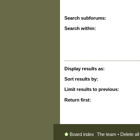
Search subforums:
Search within:
Display results as:
Sort results by:
Limit results to previous:
Return first:
The team
•
Delete al
Board index