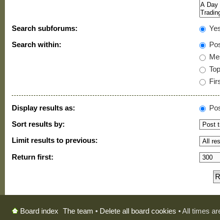
Search subforums:
Ye
Search within:
Pos
Mes
Topi
Firs
Display results as:
Pos
Sort results by:
Limit results to previous:
Return first:
The team
•
Delete all board cookies
• All times a
Board index