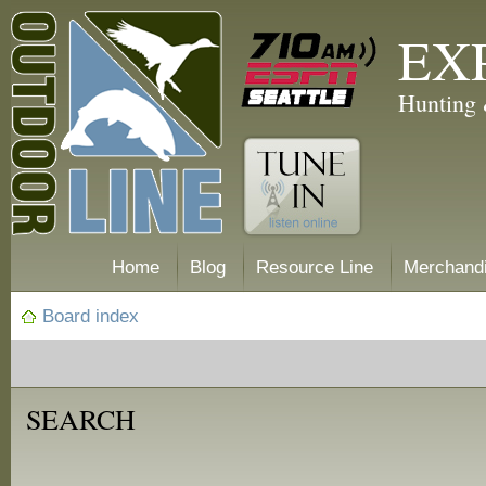
EX
Hunting 
Home
Blog
Resource Line
Merchand
Board index
SEARCH