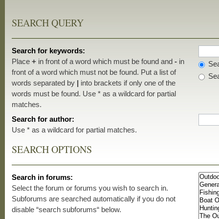
SEARCH QUERY
Search for keywords:
Place
+
in front of a word which must be found and
-
in
Sea
front of a word which must not be found. Put a list of
Sea
words separated by
|
into brackets if only one of the
words must be found. Use * as a wildcard for partial
matches.
Search for author:
Use * as a wildcard for partial matches.
SEARCH OPTIONS
Search in forums:
Select the forum or forums you wish to search in.
Subforums are searched automatically if you do not
disable “search subforums“ below.