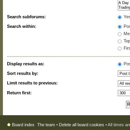
Search subforums:
Ye
Search within:
Pos
Mes
Topi
Firs
Display results as:
Pos
Sort results by:
Limit results to previous:
Return first:
The team
•
Delete all board cookies
• All times a
Board index