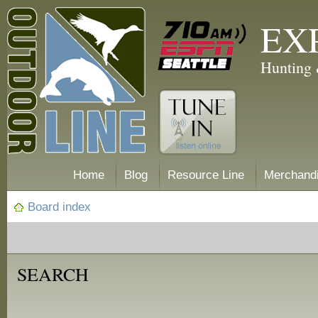
EX
Hunting 
Home
Blog
Resource Line
Merchand
Board index
SEARCH