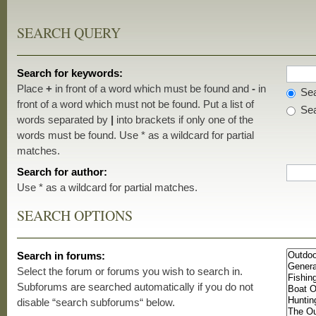
SEARCH QUERY
Search for keywords:
Place
+
in front of a word which must be found and
-
in
Sea
front of a word which must not be found. Put a list of
Sea
words separated by
|
into brackets if only one of the
words must be found. Use * as a wildcard for partial
matches.
Search for author:
Use * as a wildcard for partial matches.
SEARCH OPTIONS
Search in forums:
Select the forum or forums you wish to search in.
Subforums are searched automatically if you do not
disable “search subforums“ below.