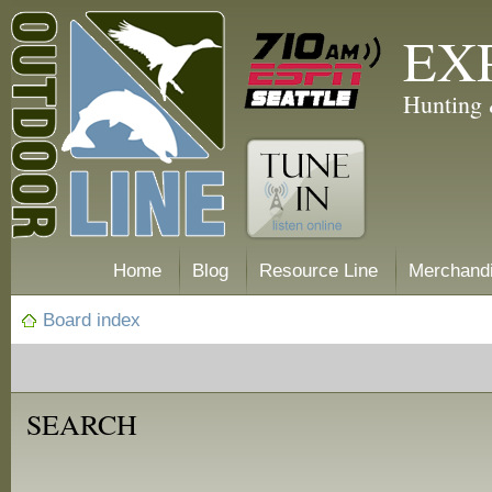
EX
Hunting 
Home
Blog
Resource Line
Merchand
Board index
SEARCH