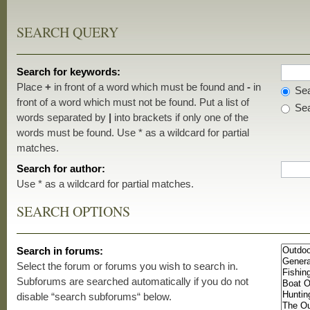
SEARCH QUERY
Search for keywords:
Place
+
in front of a word which must be found and
-
in
Sea
front of a word which must not be found. Put a list of
Sea
words separated by
|
into brackets if only one of the
words must be found. Use * as a wildcard for partial
matches.
Search for author:
Use * as a wildcard for partial matches.
SEARCH OPTIONS
Search in forums:
Select the forum or forums you wish to search in.
Subforums are searched automatically if you do not
disable “search subforums“ below.