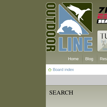
Home
Blog
Res
Board index
SEARCH