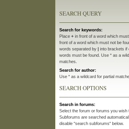
SEARCH QUERY
Search for keywords:
Place
+
in front of a word which mus
front of a word which must not be foun
words separated by
|
into brackets if
words must be found. Use * as a wildc
matches.
Search for author:
Use * as a wildcard for partial match
SEARCH OPTIONS
Search in forums:
Select the forum or forums you wish 
Subforums are searched automatically
disable “search subforums“ below.