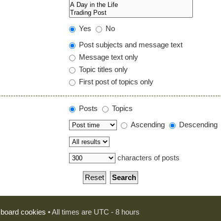
Yes
No
Post subjects and message text
Message text only
Topic titles only
First post of topics only
Posts
Topics
Ascending
Descending
characters of posts
l board cookies
• All times are UTC - 8 hours