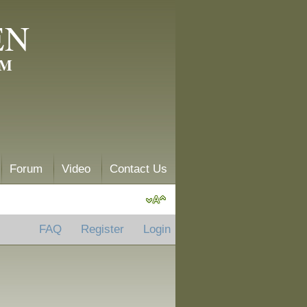
EN
AM
Forum
Video
Contact Us
FAQ
Register
Login