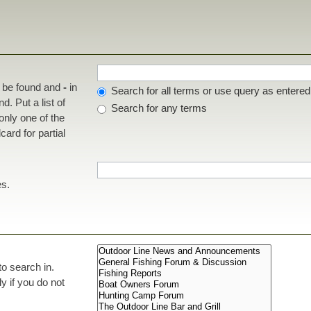
t be found and
-
in
Search for all terms or use query as entered
d. Put a list of
Search for any terms
 only one of the
ard for partial
es.
to search in.
 if you do not