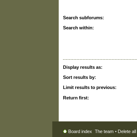
Search subforums:
Search within:
Display results as:
Sort results by:
Limit results to previous:
Return first:
The team
•
Delete al
Board index