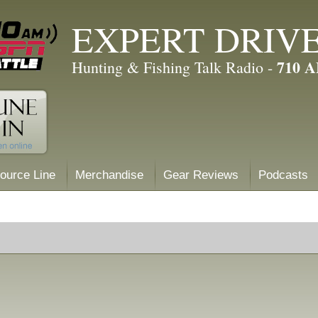
EXPERT DRIV
710 
Hunting & Fishing Talk Radio -
ource Line
Merchandise
Gear Reviews
Podcasts