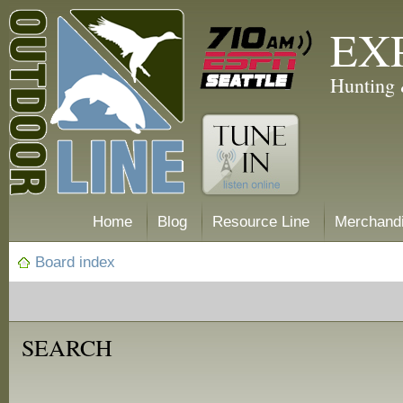
EX
Hunting 
Home
Blog
Resource Line
Merchand
Board index
SEARCH