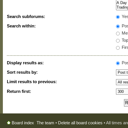
Search subforums:
Ye
Search within:
Pos
Mes
Topi
Firs
Display results as:
Pos
Sort results by:
Limit results to previous:
Return first:
The team
•
Delete all board cookies
• All times a
Board index