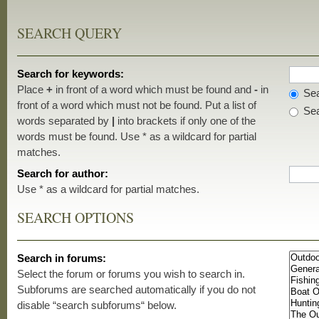
SEARCH QUERY
Search for keywords:
Place
+
in front of a word which must be found and
-
in
Sea
front of a word which must not be found. Put a list of
Sea
words separated by
|
into brackets if only one of the
words must be found. Use * as a wildcard for partial
matches.
Search for author:
Use * as a wildcard for partial matches.
SEARCH OPTIONS
Search in forums:
Select the forum or forums you wish to search in.
Subforums are searched automatically if you do not
disable “search subforums“ below.