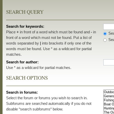
SEARCH QUERY
Search for keywords:
Place
+
in front of a word which must be found and
-
in
Sea
front of a word which must not be found. Put a list of
Sea
words separated by
|
into brackets if only one of the
words must be found. Use * as a wildcard for partial
matches.
Search for author:
Use * as a wildcard for partial matches.
SEARCH OPTIONS
Search in forums:
Select the forum or forums you wish to search in.
Subforums are searched automatically if you do not
disable “search subforums“ below.