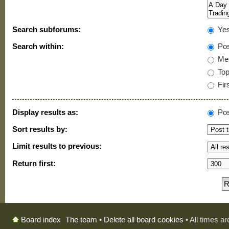
Search subforums:
Ye
Search within:
Pos
Mes
Topi
Firs
Display results as:
Pos
Sort results by:
Limit results to previous:
Return first:
The team
•
Delete all board cookies
• All times a
Board index