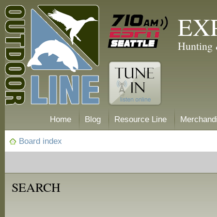
EX
Hunting 
Home
Blog
Resource Line
Merchand
Board index
SEARCH