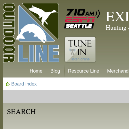
EX
Hunting 
Home
Blog
Resource Line
Merchand
Board index
SEARCH