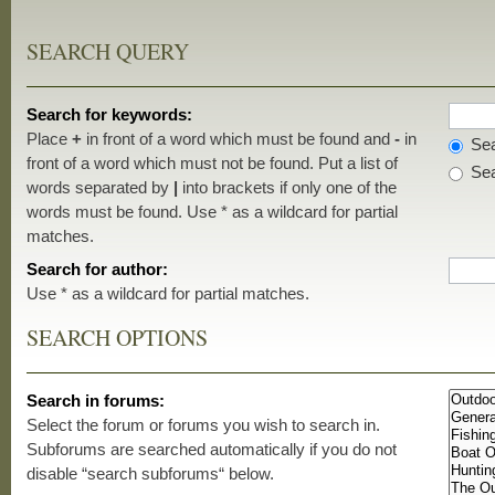
SEARCH QUERY
Search for keywords:
Place
+
in front of a word which must be found and
-
in
Sea
front of a word which must not be found. Put a list of
Sea
words separated by
|
into brackets if only one of the
words must be found. Use * as a wildcard for partial
matches.
Search for author:
Use * as a wildcard for partial matches.
SEARCH OPTIONS
Search in forums:
Select the forum or forums you wish to search in.
Subforums are searched automatically if you do not
disable “search subforums“ below.