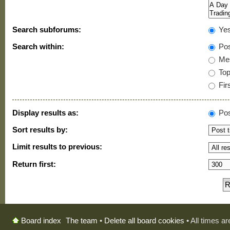
Search subforums:
Ye
Search within:
Pos
Mes
Topi
Firs
Display results as:
Pos
Sort results by:
Limit results to previous:
Return first:
The team
•
Delete all board cookies
• All times a
Board index