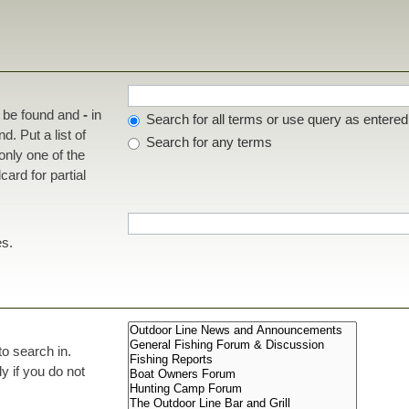
t be found and
-
in
Search for all terms or use query as entered
d. Put a list of
Search for any terms
 only one of the
ard for partial
es.
to search in.
 if you do not