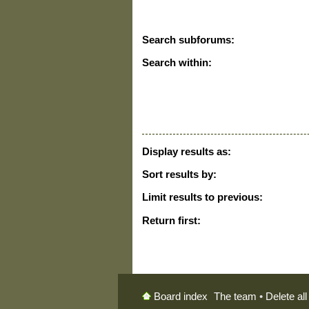
Search subforums:
Search within:
Display results as:
Sort results by:
Limit results to previous:
Return first:
The team
•
Delete al
Board index