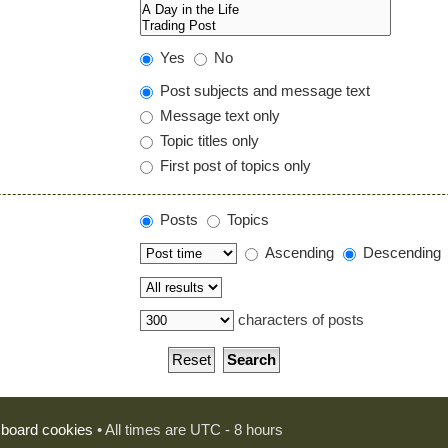
Yes
No
Post subjects and message text
Message text only
Topic titles only
First post of topics only
Posts
Topics
Ascending
Descending
characters of posts
l board cookies
• All times are UTC - 8 hours