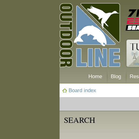
Home
Blog
Res
Board index
SEARCH