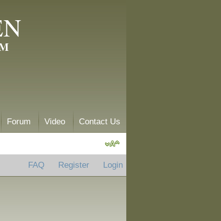
EN
AM
Forum
Video
Contact Us
FAQ
Register
Login