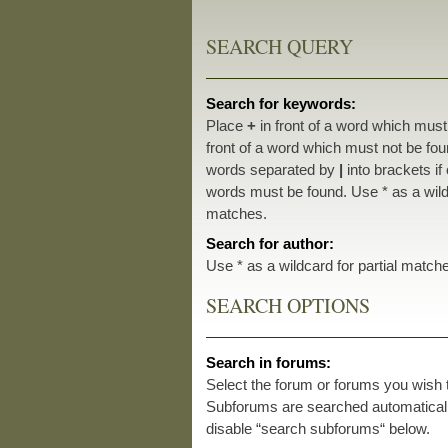
SEARCH QUERY
Search for keywords:
Place
+
in front of a word which mus
front of a word which must not be foun
words separated by
|
into brackets if
words must be found. Use * as a wildc
matches.
Search for author:
Use * as a wildcard for partial match
SEARCH OPTIONS
Search in forums:
Select the forum or forums you wish 
Subforums are searched automatically
disable “search subforums“ below.