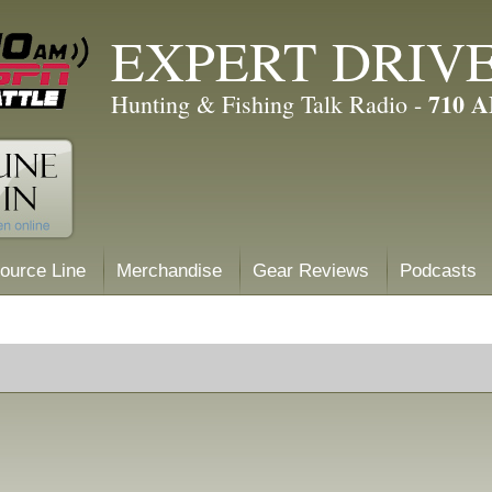
EXPERT DRIV
710 
Hunting & Fishing Talk Radio -
ource Line
Merchandise
Gear Reviews
Podcasts