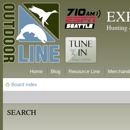
EX
Hunting 
Home
Blog
Resource Line
Merchand
Board index
SEARCH