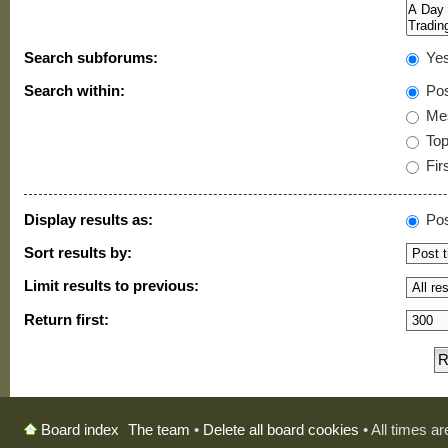
Search subforums:
Ye
Search within:
Pos
Mes
Topi
Firs
Display results as:
Pos
Sort results by:
Limit results to previous:
Return first:
The team
•
Delete all board cookies
• All times a
Board index