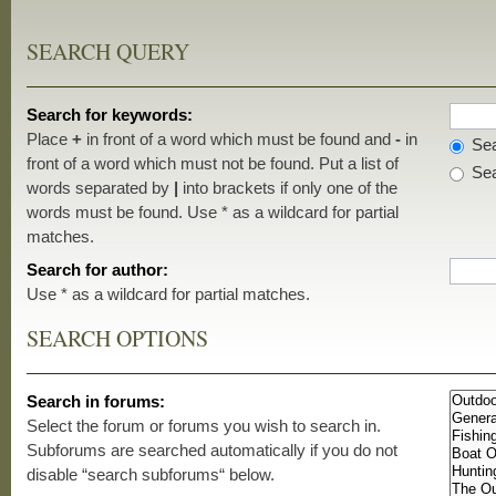
SEARCH QUERY
Search for keywords:
Place
+
in front of a word which must be found and
-
in
Sea
front of a word which must not be found. Put a list of
Sea
words separated by
|
into brackets if only one of the
words must be found. Use * as a wildcard for partial
matches.
Search for author:
Use * as a wildcard for partial matches.
SEARCH OPTIONS
Search in forums:
Select the forum or forums you wish to search in.
Subforums are searched automatically if you do not
disable “search subforums“ below.