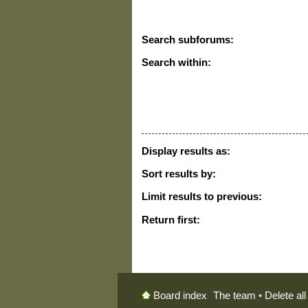
Search subforums:
Search within:
Display results as:
Sort results by:
Limit results to previous:
Return first:
The team
•
Delete al
Board index