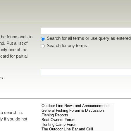
t be found and
-
in
Search for all terms or use query as entered
d. Put a list of
Search for any terms
 only one of the
ard for partial
es.
to search in.
 if you do not