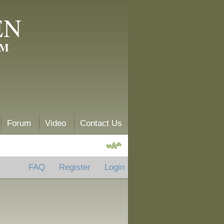
EN
AM
Forum
Video
Contact Us
FAQ
Register
Login