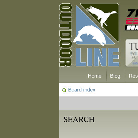
Home
Blog
Res
Board index
SEARCH