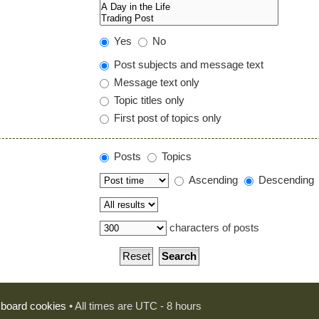
Yes
No
Post subjects and message text
Message text only
Topic titles only
First post of topics only
Posts
Topics
Ascending
Descending
characters of posts
l board cookies
• All times are UTC - 8 hours