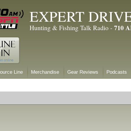
EXPERT DRIV
710 
Hunting & Fishing Talk Radio -
ource Line
Merchandise
Gear Reviews
Podcasts