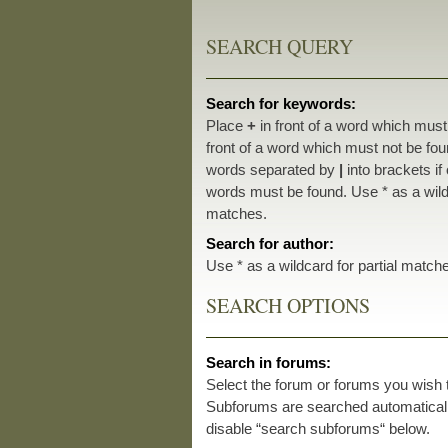
SEARCH QUERY
Search for keywords:
Place
+
in front of a word which mus
front of a word which must not be foun
words separated by
|
into brackets if
words must be found. Use * as a wildc
matches.
Search for author:
Use * as a wildcard for partial match
SEARCH OPTIONS
Search in forums:
Select the forum or forums you wish 
Subforums are searched automatically
disable “search subforums“ below.