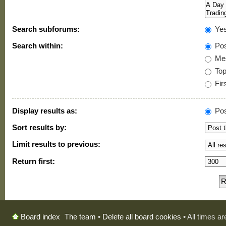
Search subforums:
Ye
Search within:
Pos
Mes
Topi
Firs
Display results as:
Pos
Sort results by:
Limit results to previous:
Return first:
The team
•
Delete all board cookies
• All times a
Board index