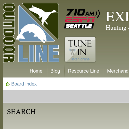
EX
Hunting 
Home
Blog
Resource Line
Merchand
Board index
SEARCH