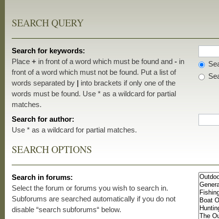
SEARCH QUERY
Search for keywords:
Place
+
in front of a word which must be found and
-
in
Sea
front of a word which must not be found. Put a list of
Sea
words separated by
|
into brackets if only one of the
words must be found. Use * as a wildcard for partial
matches.
Search for author:
Use * as a wildcard for partial matches.
SEARCH OPTIONS
Search in forums:
Select the forum or forums you wish to search in.
Subforums are searched automatically if you do not
disable “search subforums“ below.