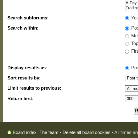
Search subforums:
Ye
Search within:
Pos
Mes
Topi
Firs
Display results as:
Pos
Sort results by:
Limit results to previous:
Return first:
The team
•
Delete all board cookies
• All times a
Board index