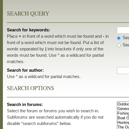
SEARCH QUERY
Search for keywords:
Place
+
in front of a word which must be found and
-
in
Sea
front of a word which must not be found. Put a list of
Sea
words separated by
|
into brackets if only one of the
words must be found. Use * as a wildcard for partial
matches.
Search for author:
Use * as a wildcard for partial matches.
SEARCH OPTIONS
Search in forums:
Select the forum or forums you wish to search in.
Subforums are searched automatically if you do not
disable “search subforums“ below.