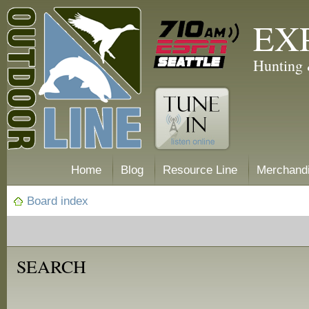
EX
Hunting 
Home
Blog
Resource Line
Merchand
Board index
SEARCH