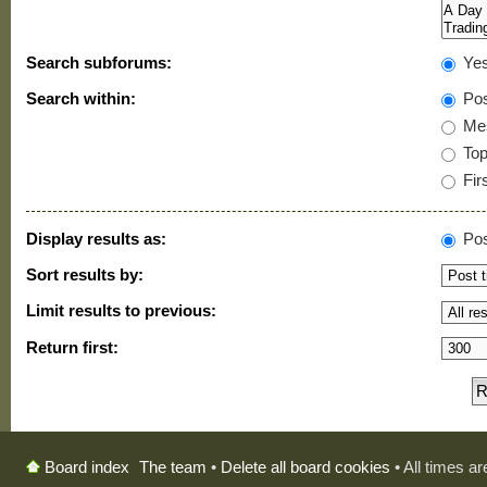
Search subforums:
Ye
Search within:
Pos
Mes
Topi
Firs
Display results as:
Pos
Sort results by:
Limit results to previous:
Return first:
The team
•
Delete all board cookies
• All times a
Board index