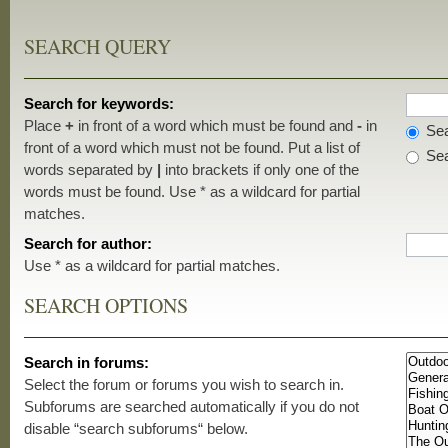
SEARCH QUERY
Search for keywords:
Place
+
in front of a word which must be found and
-
in
Sea
front of a word which must not be found. Put a list of
Sea
words separated by
|
into brackets if only one of the
words must be found. Use * as a wildcard for partial
matches.
Search for author:
Use * as a wildcard for partial matches.
SEARCH OPTIONS
Search in forums:
Select the forum or forums you wish to search in.
Subforums are searched automatically if you do not
disable “search subforums“ below.