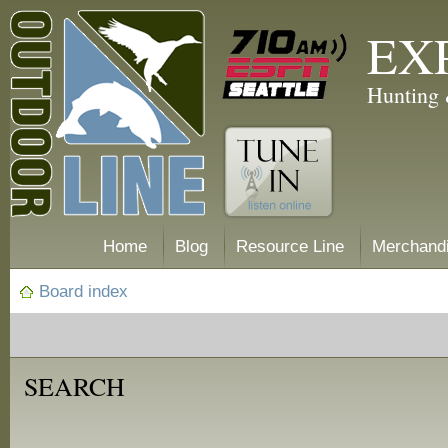
EX
Hunting 
Home
Blog
Resource Line
Merchand
Board index
SEARCH