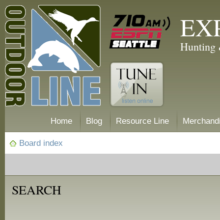
EX
Hunting 
Home
Blog
Resource Line
Merchand
Board index
SEARCH