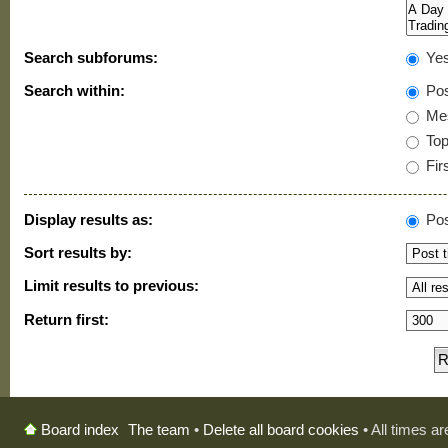
Search subforums:
Ye
Search within:
Pos
Mes
Topi
Firs
Display results as:
Pos
Sort results by:
Limit results to previous:
Return first:
The team
•
Delete all board cookies
• All times a
Board index