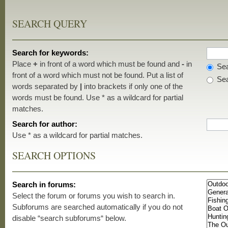
SEARCH QUERY
Search for keywords:
Place
+
in front of a word which must be found and
-
in
Sea
front of a word which must not be found. Put a list of
Sea
words separated by
|
into brackets if only one of the
words must be found. Use * as a wildcard for partial
matches.
Search for author:
Use * as a wildcard for partial matches.
SEARCH OPTIONS
Search in forums:
Select the forum or forums you wish to search in.
Subforums are searched automatically if you do not
disable “search subforums“ below.