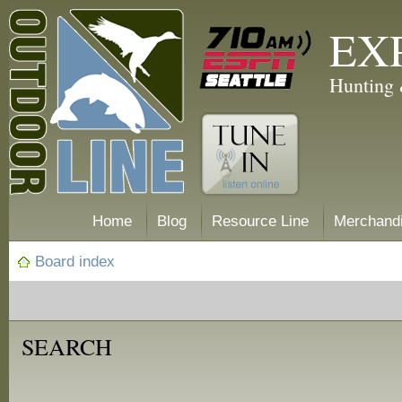
EX
Hunting 
Home
Blog
Resource Line
Merchand
Board index
SEARCH