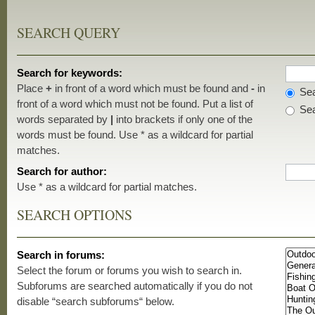
SEARCH QUERY
Search for keywords:
Place
+
in front of a word which must be found and
-
in
Sea
front of a word which must not be found. Put a list of
Sea
words separated by
|
into brackets if only one of the
words must be found. Use * as a wildcard for partial
matches.
Search for author:
Use * as a wildcard for partial matches.
SEARCH OPTIONS
Search in forums:
Select the forum or forums you wish to search in.
Subforums are searched automatically if you do not
disable “search subforums“ below.