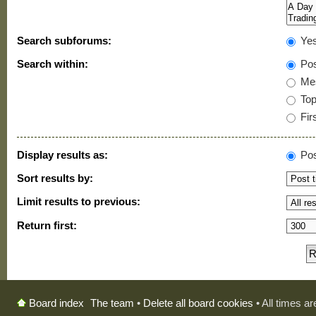
Search subforums:
Ye
Search within:
Pos
Mes
Topi
Firs
Display results as:
Pos
Sort results by:
Limit results to previous:
Return first:
The team
•
Delete all board cookies
• All times a
Board index