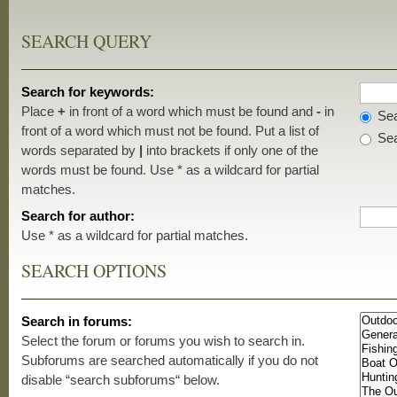
SEARCH QUERY
Search for keywords:
Place
+
in front of a word which must be found and
-
in
Sea
front of a word which must not be found. Put a list of
Sea
words separated by
|
into brackets if only one of the
words must be found. Use * as a wildcard for partial
matches.
Search for author:
Use * as a wildcard for partial matches.
SEARCH OPTIONS
Search in forums:
Select the forum or forums you wish to search in.
Subforums are searched automatically if you do not
disable “search subforums“ below.