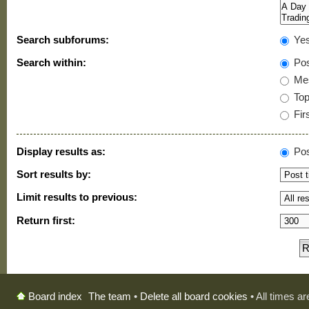
Search subforums:
Ye
Search within:
Pos
Mes
Topi
Firs
Display results as:
Pos
Sort results by:
Limit results to previous:
Return first:
The team
•
Delete all board cookies
• All times a
Board index