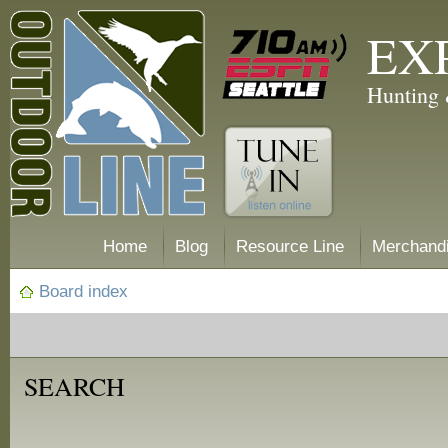
EX
Hunting 
Home
Blog
Resource Line
Merchand
Board index
SEARCH