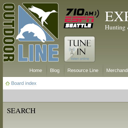
EX
Hunting 
Home
Blog
Resource Line
Merchand
Board index
SEARCH