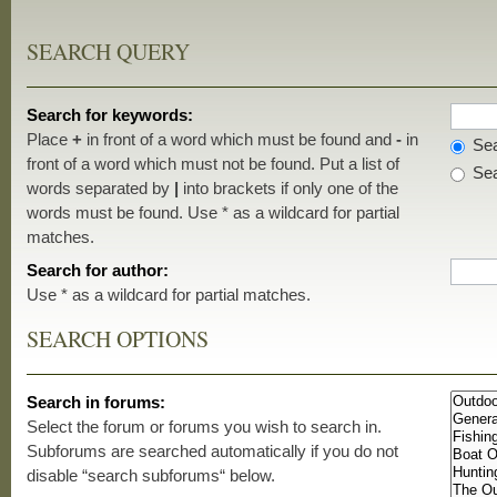
SEARCH QUERY
Search for keywords:
Place
+
in front of a word which must be found and
-
in
Sea
front of a word which must not be found. Put a list of
Sea
words separated by
|
into brackets if only one of the
words must be found. Use * as a wildcard for partial
matches.
Search for author:
Use * as a wildcard for partial matches.
SEARCH OPTIONS
Search in forums:
Select the forum or forums you wish to search in.
Subforums are searched automatically if you do not
disable “search subforums“ below.