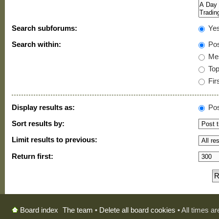
Search subforums:
Ye
Search within:
Pos
Mes
Topi
Firs
Display results as:
Pos
Sort results by:
Limit results to previous:
Return first:
The team
•
Delete all board cookies
• All times a
Board index