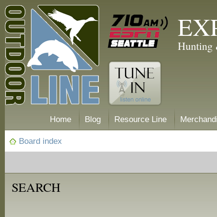
EX
Hunting 
Home
Blog
Resource Line
Merchand
Board index
SEARCH