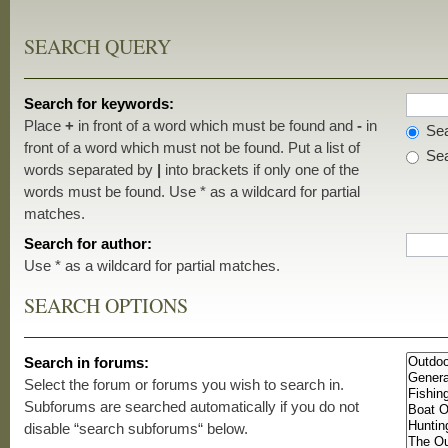
SEARCH QUERY
Search for keywords:
Place
+
in front of a word which must be found and
-
in
Sea
front of a word which must not be found. Put a list of
Sea
words separated by
|
into brackets if only one of the
words must be found. Use * as a wildcard for partial
matches.
Search for author:
Use * as a wildcard for partial matches.
SEARCH OPTIONS
Search in forums:
Select the forum or forums you wish to search in.
Subforums are searched automatically if you do not
disable “search subforums“ below.