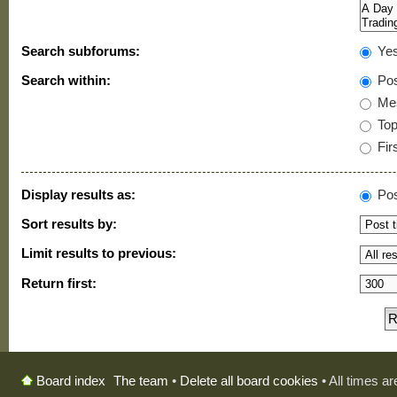
Search subforums:
Ye
Search within:
Pos
Mes
Topi
Firs
Display results as:
Pos
Sort results by:
Limit results to previous:
Return first:
The team
•
Delete all board cookies
• All times a
Board index