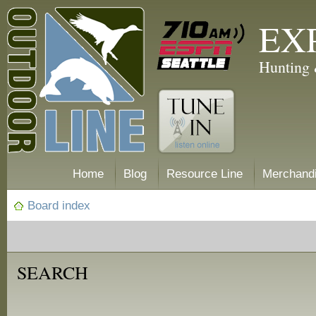
EX
Hunting 
Home
Blog
Resource Line
Merchand
Board index
SEARCH