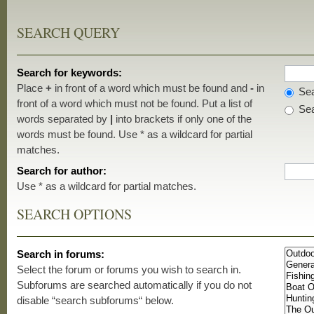
SEARCH QUERY
Search for keywords:
Place
+
in front of a word which must be found and
-
in
Sea
front of a word which must not be found. Put a list of
Sea
words separated by
|
into brackets if only one of the
words must be found. Use * as a wildcard for partial
matches.
Search for author:
Use * as a wildcard for partial matches.
SEARCH OPTIONS
Search in forums:
Select the forum or forums you wish to search in.
Subforums are searched automatically if you do not
disable “search subforums“ below.