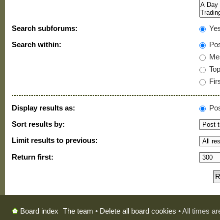
Search subforums:
Ye
Search within:
Pos
Mes
Topi
Firs
Display results as:
Pos
Sort results by:
Limit results to previous:
Return first:
The team
•
Delete all board cookies
• All times a
Board index