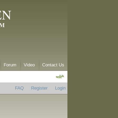
EN
AM
Forum
Video
Contact Us
FAQ
Register
Login