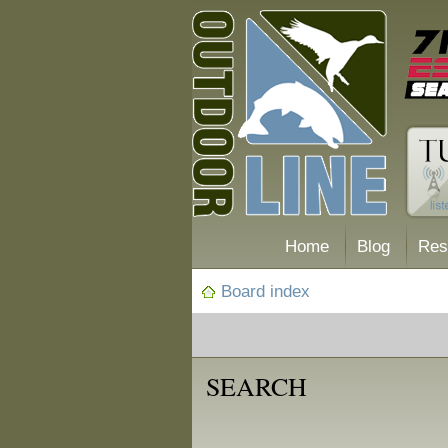
Home
Blog
Res
Board index
SEARCH