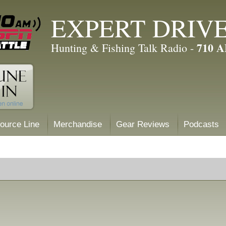
EXPERT DRIV
710 
Hunting & Fishing Talk Radio -
ource Line
Merchandise
Gear Reviews
Podcasts