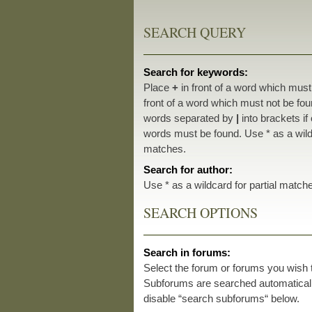
SEARCH QUERY
Search for keywords:
Place
+
in front of a word which mus
front of a word which must not be foun
words separated by
|
into brackets if
words must be found. Use * as a wildc
matches.
Search for author:
Use * as a wildcard for partial match
SEARCH OPTIONS
Search in forums:
Select the forum or forums you wish 
Subforums are searched automatically
disable “search subforums“ below.