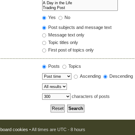
Yes
No
Post subjects and message text
Message text only
Topic titles only
First post of topics only
Posts
Topics
Ascending
Descending
characters of posts
l board cookies
• All times are UTC - 8 hours