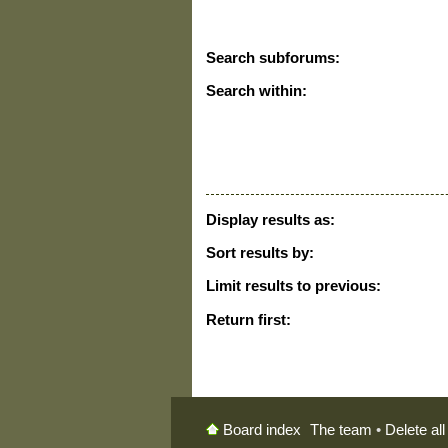
Search subforums:
Search within:
Display results as:
Sort results by:
Limit results to previous:
Return first:
The team
•
Delete al
Board index