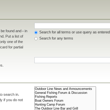
t be found and
-
in
Search for all terms or use query as entered
d. Put a list of
Search for any terms
 only one of the
ard for partial
es.
to search in.
 if you do not