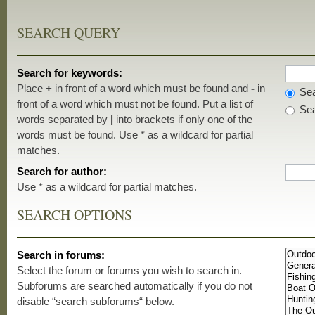
SEARCH QUERY
Search for keywords:
Place
+
in front of a word which must be found and
-
in
Sea
front of a word which must not be found. Put a list of
Sea
words separated by
|
into brackets if only one of the
words must be found. Use * as a wildcard for partial
matches.
Search for author:
Use * as a wildcard for partial matches.
SEARCH OPTIONS
Search in forums:
Select the forum or forums you wish to search in.
Subforums are searched automatically if you do not
disable “search subforums“ below.