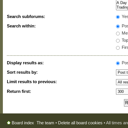
Search subforums:
Ye
Search within:
Pos
Mes
Topi
Firs
Display results as:
Pos
Sort results by:
Limit results to previous:
Return first:
The team
•
Delete all board cookies
• All times a
Board index