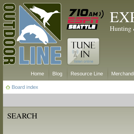
EX
Hunting 
Home
Blog
Resource Line
Merchand
Board index
SEARCH