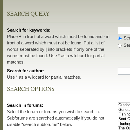
SEARCH QUERY
Search for keywords:
Place
+
in front of a word which must be found and
-
in
Sea
front of a word which must not be found. Put a list of
Sea
words separated by
|
into brackets if only one of the
words must be found. Use * as a wildcard for partial
matches.
Search for author:
Use * as a wildcard for partial matches.
SEARCH OPTIONS
Search in forums:
Select the forum or forums you wish to search in.
Subforums are searched automatically if you do not
disable “search subforums“ below.