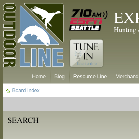
EX
Hunting 
Home
Blog
Resource Line
Merchand
Board index
SEARCH