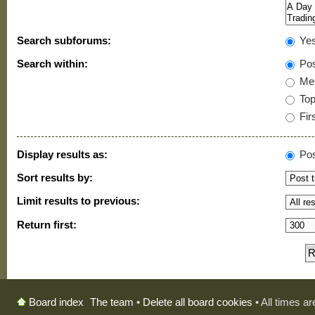
Search subforums:
Ye
Search within:
Pos
Mes
Topi
Firs
Display results as:
Pos
Sort results by:
Limit results to previous:
Return first:
The team
•
Delete all board cookies
• All times a
Board index