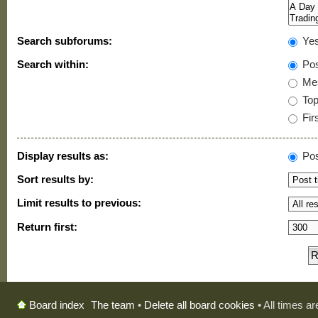
Search subforums:
Ye
Search within:
Pos
Mes
Topi
Firs
Display results as:
Pos
Sort results by:
Limit results to previous:
Return first:
The team
•
Delete all board cookies
• All times a
Board index