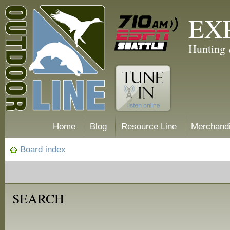
EX
Hunting 
Home
Blog
Resource Line
Merchand
Board index
SEARCH