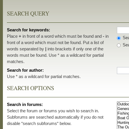
SEARCH QUERY
Search for keywords:
Place
+
in front of a word which must be found and
-
in
Sea
front of a word which must not be found. Put a list of
Sea
words separated by
|
into brackets if only one of the
words must be found. Use * as a wildcard for partial
matches.
Search for author:
Use * as a wildcard for partial matches.
SEARCH OPTIONS
Search in forums:
Select the forum or forums you wish to search in.
Subforums are searched automatically if you do not
disable “search subforums“ below.