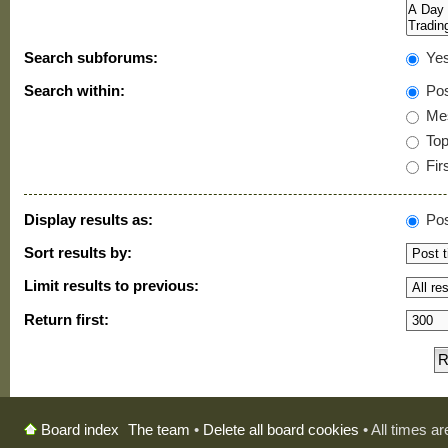
Search subforums:
Ye
Search within:
Pos
Mes
Topi
Firs
Display results as:
Pos
Sort results by:
Limit results to previous:
Return first:
The team
•
Delete all board cookies
• All times a
Board index