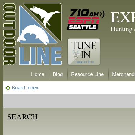
EX
Hunting 
Home
Blog
Resource Line
Merchand
Board index
SEARCH