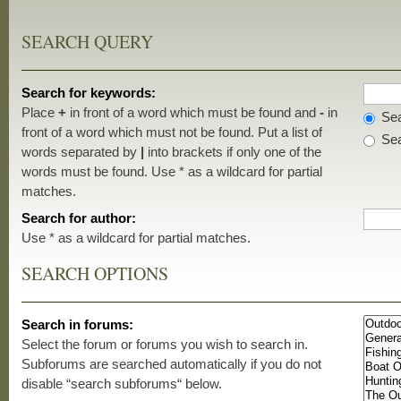
SEARCH QUERY
Search for keywords:
Place
+
in front of a word which must be found and
-
in
Sea
front of a word which must not be found. Put a list of
Sea
words separated by
|
into brackets if only one of the
words must be found. Use * as a wildcard for partial
matches.
Search for author:
Use * as a wildcard for partial matches.
SEARCH OPTIONS
Search in forums:
Select the forum or forums you wish to search in.
Subforums are searched automatically if you do not
disable “search subforums“ below.