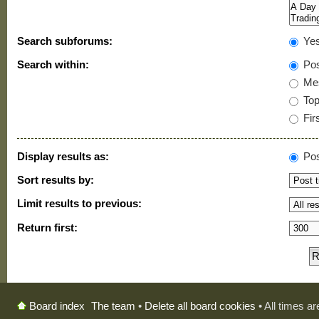
Search subforums:
Ye
Search within:
Pos
Mes
Topi
Firs
Display results as:
Pos
Sort results by:
Limit results to previous:
Return first:
The team
•
Delete all board cookies
• All times a
Board index