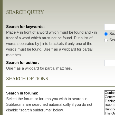
SEARCH QUERY
Search for keywords:
Place
+
in front of a word which must be found and
-
in
Sea
front of a word which must not be found. Put a list of
Sea
words separated by
|
into brackets if only one of the
words must be found. Use * as a wildcard for partial
matches.
Search for author:
Use * as a wildcard for partial matches.
SEARCH OPTIONS
Search in forums:
Select the forum or forums you wish to search in.
Subforums are searched automatically if you do not
disable “search subforums“ below.