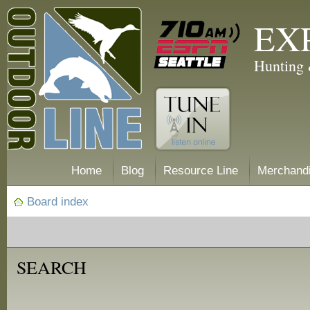
EX
Hunting 
Home
Blog
Resource Line
Merchand
Board index
SEARCH