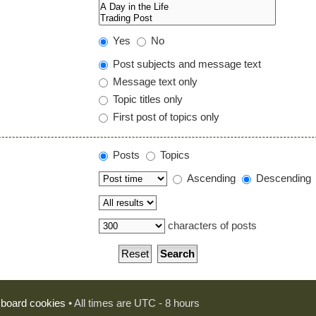
Yes
No
Post subjects and message text
Message text only
Topic titles only
First post of topics only
Posts
Topics
Ascending
Descending
characters of posts
l board cookies
• All times are UTC - 8 hours