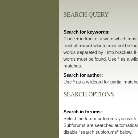
SEARCH QUERY
Search for keywords:
Place
+
in front of a word which mus
front of a word which must not be foun
words separated by
|
into brackets if
words must be found. Use * as a wildc
matches.
Search for author:
Use * as a wildcard for partial match
SEARCH OPTIONS
Search in forums:
Select the forum or forums you wish 
Subforums are searched automatically
disable “search subforums“ below.