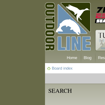
Home
Blog
Res
Board index
SEARCH