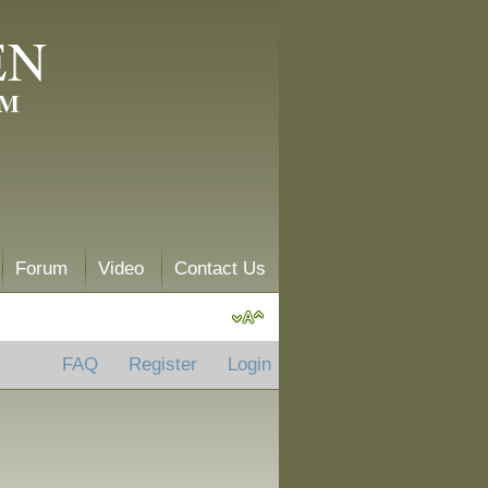
EN
AM
Forum
Video
Contact Us
FAQ
Register
Login