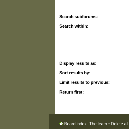
Search subforums:
Search within:
Display results as:
Sort results by:
Limit results to previous:
Return first:
The team
•
Delete al
Board index