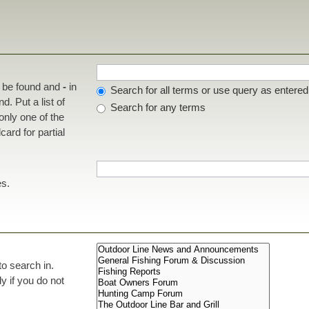
t be found and
-
in
Search for all terms or use query as entered
d. Put a list of
Search for any terms
 only one of the
ard for partial
es.
to search in.
 if you do not