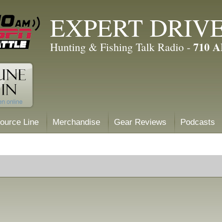
EXPERT DRIV
710 
Hunting & Fishing Talk Radio -
ource Line
Merchandise
Gear Reviews
Podcasts