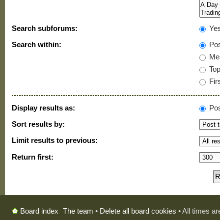
Search subforums:
Ye
Search within:
Pos
Mes
Topi
Firs
Display results as:
Pos
Sort results by:
Limit results to previous:
Return first:
The team
•
Delete all board cookies
• All times a
Board index