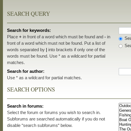
SEARCH QUERY
Search for keywords:
Place
+
in front of a word which must be found and
-
in
Sea
front of a word which must not be found. Put a list of
Sea
words separated by
|
into brackets if only one of the
words must be found. Use * as a wildcard for partial
matches.
Search for author:
Use * as a wildcard for partial matches.
SEARCH OPTIONS
Search in forums:
Select the forum or forums you wish to search in.
Subforums are searched automatically if you do not
disable “search subforums“ below.