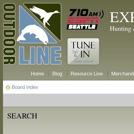
EX
Hunting 
Home
Blog
Resource Line
Merchand
Board index
SEARCH