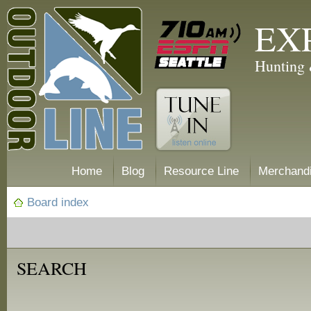
EX
Hunting 
Home
Blog
Resource Line
Merchand
Board index
SEARCH