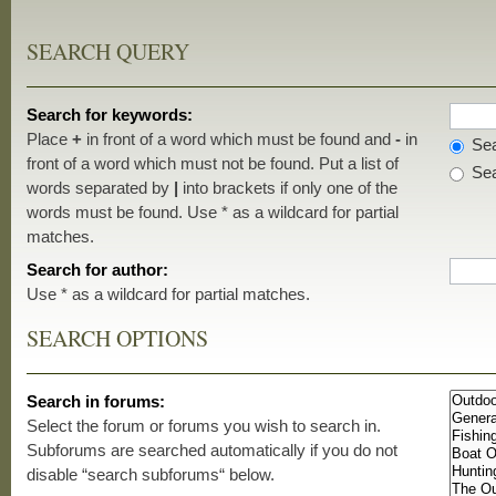
SEARCH QUERY
Search for keywords:
Place
+
in front of a word which must be found and
-
in
Sea
front of a word which must not be found. Put a list of
Sea
words separated by
|
into brackets if only one of the
words must be found. Use * as a wildcard for partial
matches.
Search for author:
Use * as a wildcard for partial matches.
SEARCH OPTIONS
Search in forums:
Select the forum or forums you wish to search in.
Subforums are searched automatically if you do not
disable “search subforums“ below.