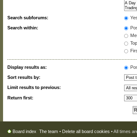
Search subforums:
Ye
Search within:
Pos
Mes
Topi
Firs
Display results as:
Pos
Sort results by:
Limit results to previous:
Return first:
The team
•
Delete all board cookies
• All times a
Board index